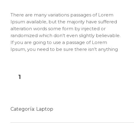
There are many variations passages of Lorem
Ipsum available, but the majority have suffered
alteration words some form by injected or
randomized which don’t even slightly believable.
If you are going to use a passage of Lorem
Ipsum, you need to be sure there isn’t anything
embarrassing hidden in the middle of text. All the
Lorem Ipsum generators on the Internet tend to
repeat predefined chunks as necessary, making
this the first true generator on the Internet. It
Añadir al carrito
uses a dictionary of over 200 Latin words,
combined with a handful of model sentence
structures, to generate Lorem Ipsum which looks
reasonable. The generated Lorem Ipsum is
Categoría:
Laptop
therefore always free from repetition, injected
humour, or non-characteristic words etc.