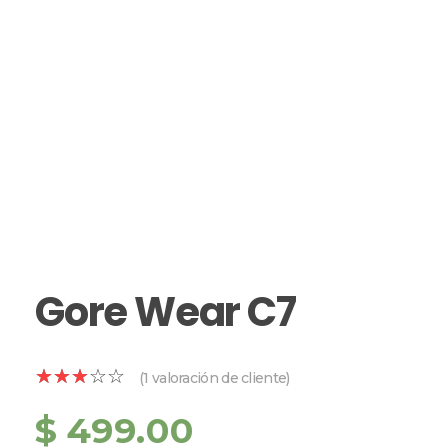
Gore Wear C7
(
1
valoración de cliente)
$
499.00