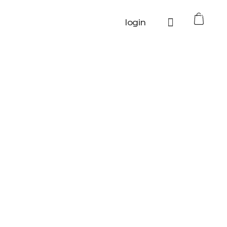
0
login