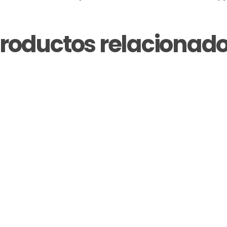
roductos relacionad