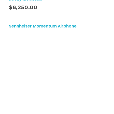
ito
$
8,250.00
Sennheiser Momentum Airphone
ciones