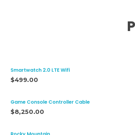
P
Smartwatch 2.0 LTE Wifi
ito
$
499.00
Game Console Controller Cable
ito
$
8,250.00
Rocky Mountain