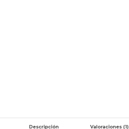
Descripción
Valoraciones (1)