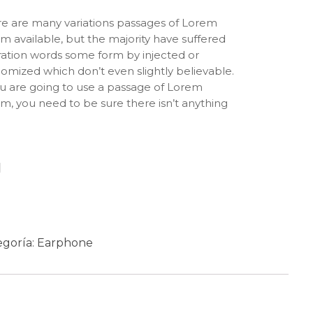
e are many variations passages of Lorem
m available, but the majority have suffered
ration words some form by injected or
omized which don’t even slightly believable.
ou are going to use a passage of Lorem
m, you need to be sure there isn’t anything
rrassing hidden in the middle of text. All the
m Ipsum generators on the Internet tend to
at predefined chunks as necessary, making
 the first true generator on the Internet. It
Añadir al carrito
 a dictionary of over 200 Latin words,
bined with a handful of model sentence
ctures, to generate Lorem Ipsum which looks
onable. The generated Lorem Ipsum is
egoría:
Earphone
efore always free from repetition, injected
ur, or non-characteristic words etc.