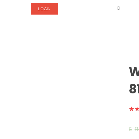
LOGIN
W
8
$
1