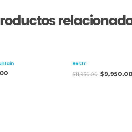
roductos relacionad
untain
Beats
¡Oferta!
Añadir Al Carrito
.00
$
9,950.0
$
11,950.00