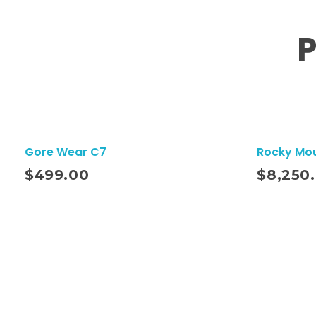
P
Gore Wear C7
Rocky Mo
ito
Añadir Al Carrito
$
499.00
$
8,250