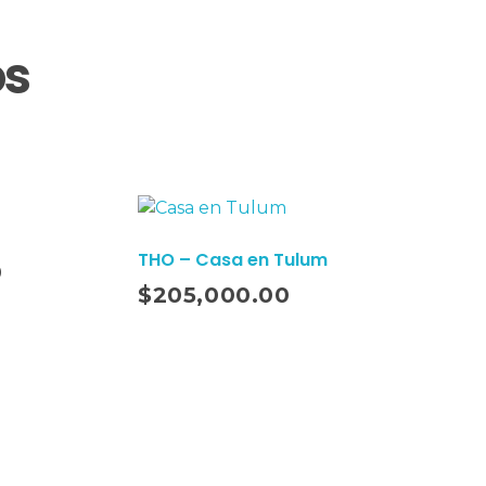
os
THO – Casa en Tulum
0
Añadir Al Carrito
$
205,000.00
Suscríbete a nuestro Newsletter