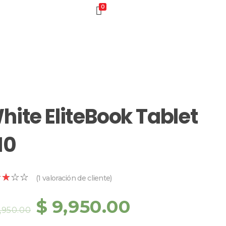
0
hite EliteBook Tablet
10
(
1
valoración de cliente)
$
9,950.00
1,950.00