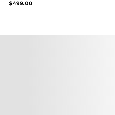
$
499.00