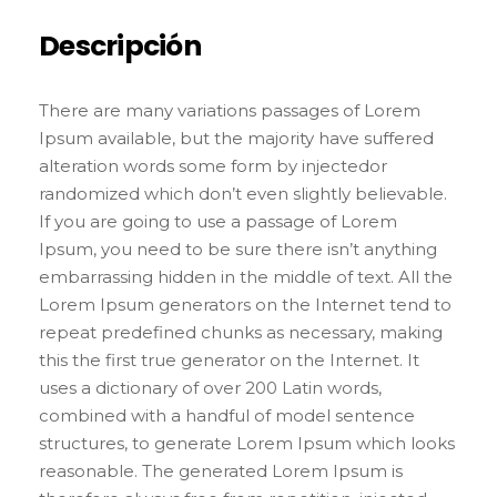
Descripción
There are many variations passages of Lorem
Ipsum available, but the majority have suffered
alteration words some form by injectedor
randomized which don’t even slightly believable.
If you are going to use a passage of Lorem
Ipsum, you need to be sure there isn’t anything
embarrassing hidden in the middle of text. All the
Lorem Ipsum generators on the Internet tend to
repeat predefined chunks as necessary, making
this the first true generator on the Internet. It
uses a dictionary of over 200 Latin words,
combined with a handful of model sentence
structures, to generate Lorem Ipsum which looks
reasonable. The generated Lorem Ipsum is