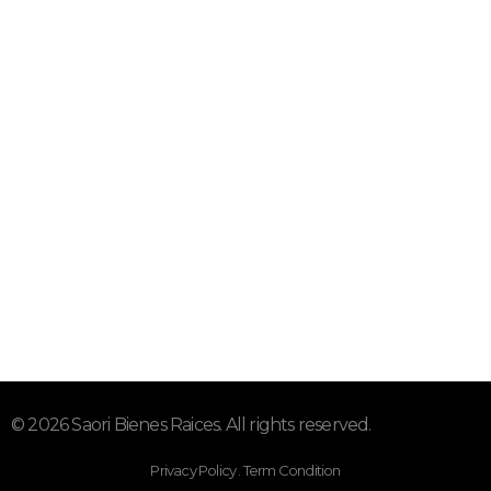
Mor.
Suscríbete a nuestro Newsletter
"Donde tus sueños se hacen
hogar"
© 2026 Saori Bienes Raices. All rights reserved.
Privacy Policy . Term Condition