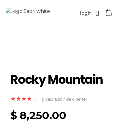
login
Rocky Mountain
(
1
valoración de cliente)
$
8,250.00