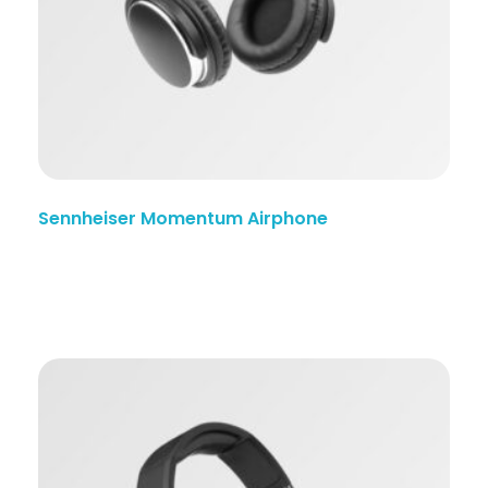
Sennheiser Momentum Airphone