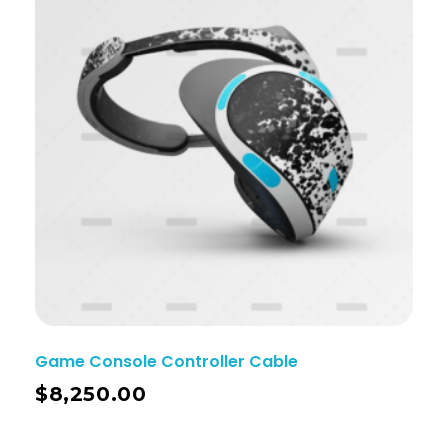
Game Console Controller Cable
$
8,250.00