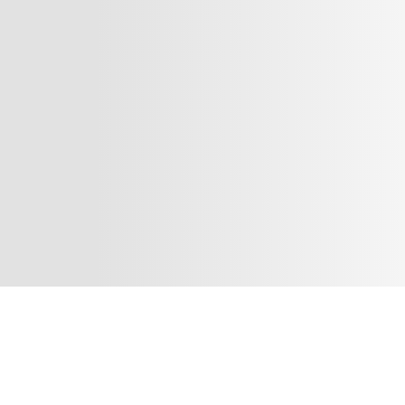
¡Síguenos en nuestras redes