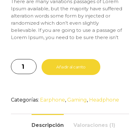
There are many variations passages of Lorem
Ipsum available, but the majority have suffered
alteration words some form by injected or
randomized which don’t even slightly
believable. If you are going to use a passage of
Lorem Ipsum, you need to be sure there isn’t
anything embarrassing hidden in the middle of
text. All the Lorem Ipsum generators on the
Internet tend to repeat predefined chunks as
necessary, making this the first true generator
Añadir al carrito
on the Internet. It uses a dictionary of over 200
Latin words, combined with a handful of model
sentence structures, to generate Lorem Ipsum
which looks reasonable. The generated Lorem
Categorías:
Earphone
,
Gaming
,
Headphone
Ipsum is therefore always free from repetition,
injected humour, or non-characteristic words
etc.
Descripción
Valoraciones (1)