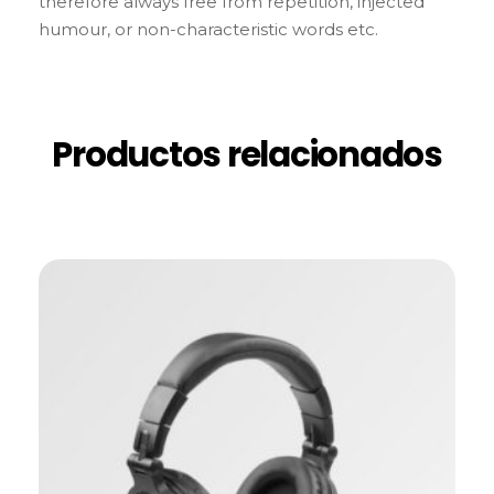
therefore always free from repetition, injected
humour, or non-characteristic words etc.
Productos relacionados