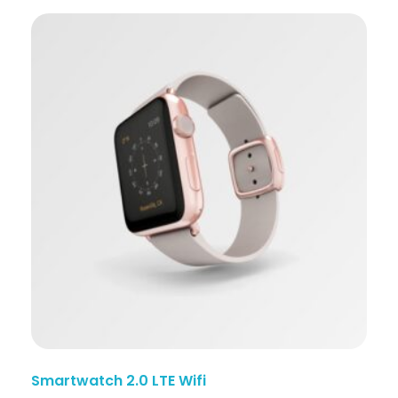
Smartwatch 2.0 LTE Wifi