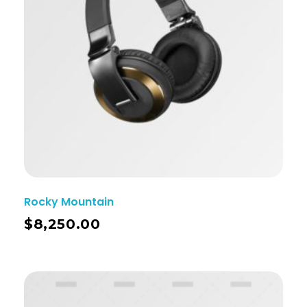
Rocky Mountain
$
8,250.00